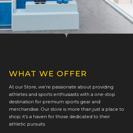
WHAT WE OFFER
At our Store, we’re passionate about providing
athletes and sports enthusiasts with a one-stop
destination for premium sports gear and
merchandise. Our store is more than just a place to
shop; it’s a haven for those dedicated to their
athletic pursuits.