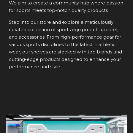
We aim to create a community hub where passion
for sports meets top-notch quality products.
Step into our store and explore a meticulously
curated collection of sports equipment, apparel,
and accessories. From high-performance gear for
various sports disciplines to the latest in athletic
wear, our shelves are stocked with top brands and
cutting-edge products designed to enhance your
performance and style.