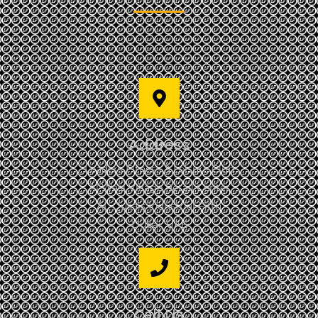
Address
Leaders Fitness & Leisure Club
Al Wasl Village Retail Center
AL Qusais Industrial Fifth
Dubai, UAE
Call Us