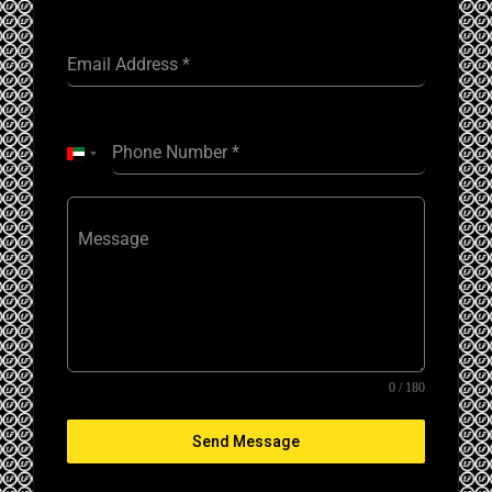
Email Address
*
Phone Number
*
United
Arab
Emirates
+971
Message
0 / 180
Send Message