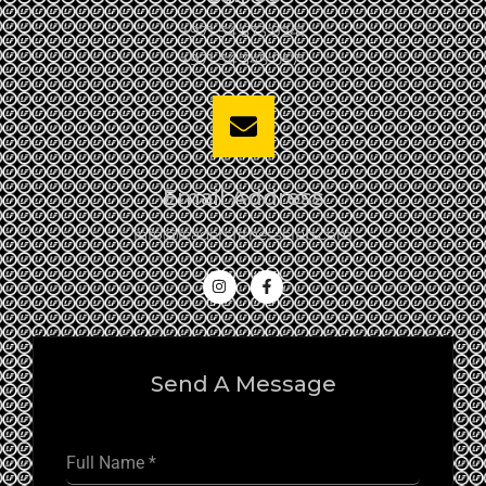
+971 54 573 9241
+971 54 345 0571
Email Address
info@leadersfitnessclub.com
Send A Message
Full Name
*