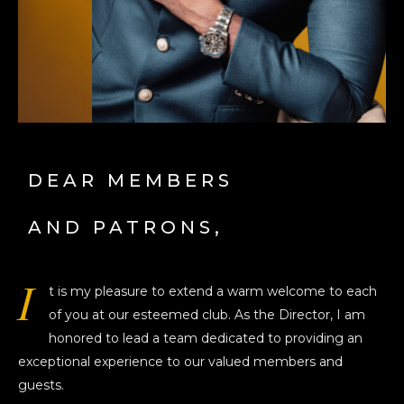
DEAR MEMBERS
AND PATRONS,
I
t is my pleasure to extend a warm welcome to each
of you at our esteemed club. As the Director, I am
honored to lead a team dedicated to providing an
exceptional experience to our valued members and
guests.