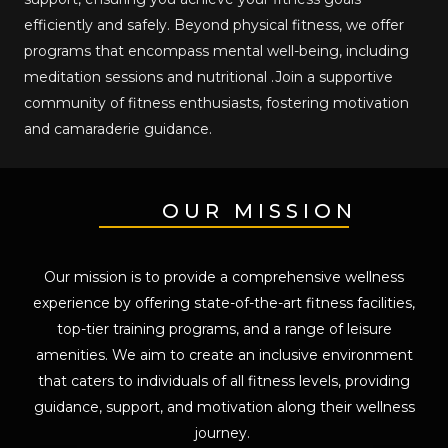
efficiently and safely. Beyond physical fitness, we offer
programs that encompass mental well-being, including
meditation sessions and nutritional .Join a supportive
community of fitness enthusiasts, fostering motivation
and camaraderie guidance.
OUR MISSION
Our mission is to provide a comprehensive wellness
experience by offering state-of-the-art fitness facilities,
top-tier training programs, and a range of leisure
amenities. We aim to create an inclusive environment
that caters to individuals of all fitness levels, providing
guidance, support, and motivation along their wellness
journey.