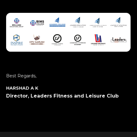
Best Regards,
HARSHAD A K
Director, Leaders Fitness and Leisure Club