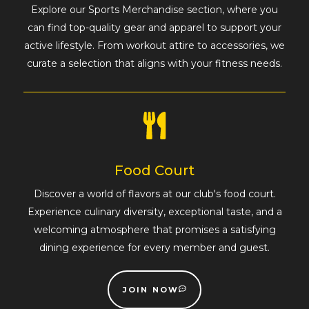
Explore our Sports Merchandise section, where you
can find top-quality gear and apparel to support your
active lifestyle. From workout attire to accessories, we
curate a selection that aligns with your fitness needs.
Food Court
Discover a world of flavors at our club's food court.
Experience culinary diversity, exceptional taste, and a
welcoming atmosphere that promises a satisfying
dining experience for every member and guest.
JOIN NOW