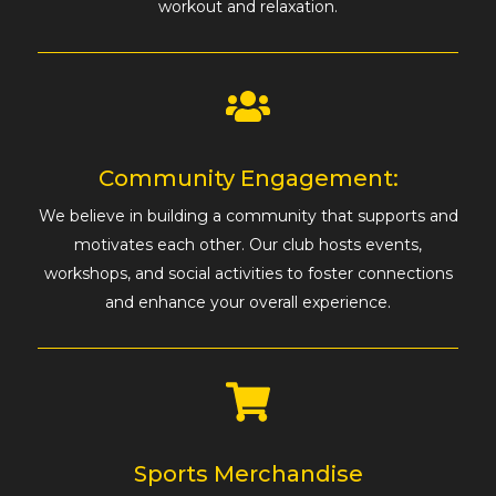
workout and relaxation.
Community Engagement:
We believe in building a community that supports and
motivates each other. Our club hosts events,
workshops, and social activities to foster connections
and enhance your overall experience.
Sports Merchandise