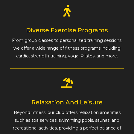
Diverse Exercise Programs
From group classes to personalized training sessions,
we offer a wide range of fitness programs including
cardio, strength training, yoga, Pilates, and more.
Relaxation And Leisure
Beyond fitness, our club offers relaxation amenities
such as spa services, swimming pools, saunas, and
recreational activities, providing a perfect balance of