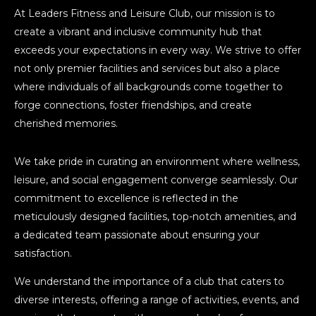
At Leaders Fitness and Leisure Club, our mission is to
create a vibrant and inclusive community hub that
exceeds your expectations in every way. We strive to offer
not only premier facilities and services but also a place
where individuals of all backgrounds come together to
forge connections, foster friendships, and create
cherished memories.
We take pride in curating an environment where wellness,
leisure, and social engagement converge seamlessly. Our
commitment to excellence is reflected in the
meticulously designed facilities, top-notch amenities, and
a dedicated team passionate about ensuring your
satisfaction.
We understand the importance of a club that caters to
diverse interests, offering a range of activities, events, and