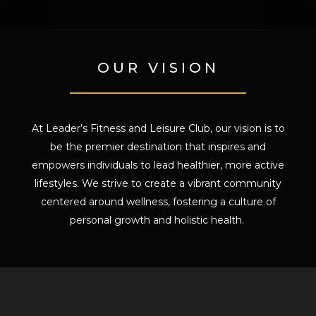
OUR VISION
At Leader’s Fitness and Leisure Club, our vision is to
be the premier destination that inspires and
empowers individuals to lead healthier, more active
lifestyles. We strive to create a vibrant community
centered around wellness, fostering a culture of
personal growth and holistic health.