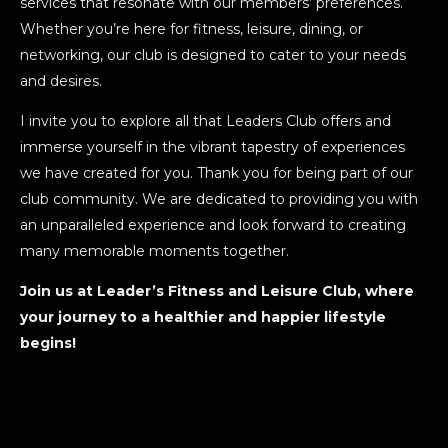
services that resonate with our members’ preferences.
Whether you’re here for fitness, leisure, dining, or
networking, our club is designed to cater to your needs
and desires.
I invite you to explore all that Leaders Club offers and
immerse yourself in the vibrant tapestry of experiences
we have created for you. Thank you for being part of our
club community. We are dedicated to providing you with
an unparalleled experience and look forward to creating
many memorable moments together.
Join us at Leader’s Fitness and Leisure Club, where
your journey to a healthier and happier lifestyle
begins!