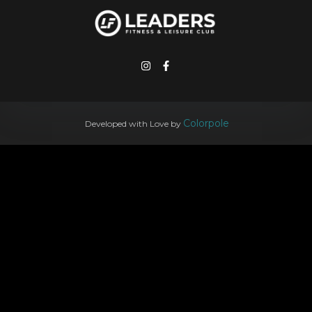
Colorpole
Developed with Love by