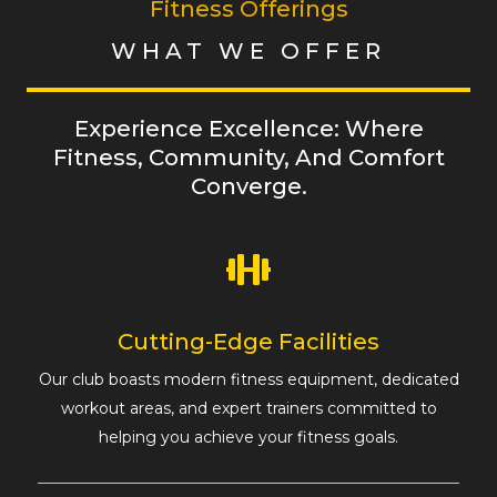
Fitness Offerings
WHAT WE OFFER
Experience Excellence: Where
Fitness, Community, And Comfort
Converge.
Cutting-Edge Facilities
Our club boasts modern fitness equipment, dedicated
workout areas, and expert trainers committed to
helping you achieve your fitness goals.