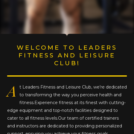
WELCOME TO LEADERS
FITNESS AND LEISURE
CLUB!
A
t Leaders Fitness and Leisure Club, we’re dedicated
to transforming the way you perceive health and
fitness.Experience fitness at its finest with cutting-
edge equipment and top-notch facilities designed to
cater to all fitness levels.Our team of certified trainers
and instructors are dedicated to providing personalized
support, ensuring you achieve your fitness goals